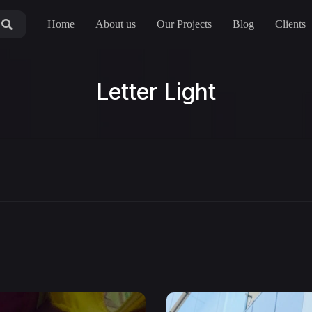
Home
About us
Our Projects
Blog
Clients
Letter Light