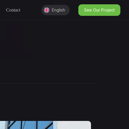
Contact
English
See Our Project
English
Kurdish
عربى